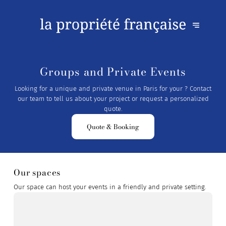
Groups and Private Events
Looking for a unique and private venue in Paris for your ? Contact
our team to tell us about your project or request a personalized
quote.
Quote & Booking
Our spaces
Our space can host your events in a friendly and private setting.