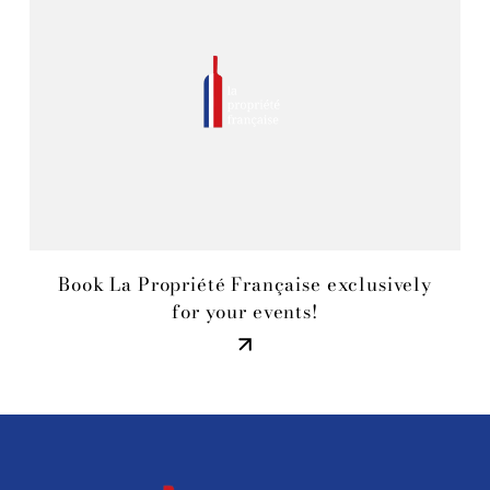
Book La Propriété Française exclusively
for your events!