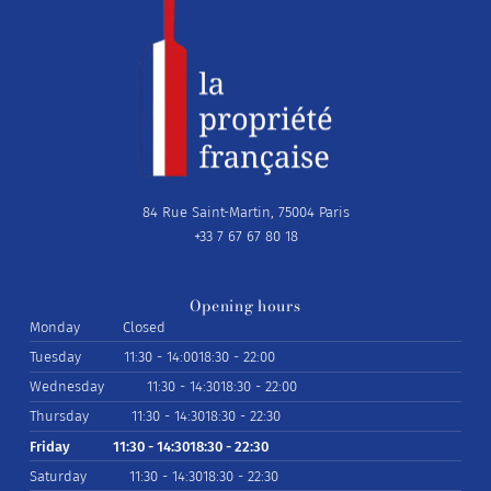
84 Rue Saint-Martin, 75004 Paris
+33 7 67 67 80 18
Opening hours
Monday
Closed
Tuesday
11:30 - 14:00
18:30 - 22:00
Wednesday
11:30 - 14:30
18:30 - 22:00
Thursday
11:30 - 14:30
18:30 - 22:30
Friday
11:30 - 14:30
18:30 - 22:30
Saturday
11:30 - 14:30
18:30 - 22:30