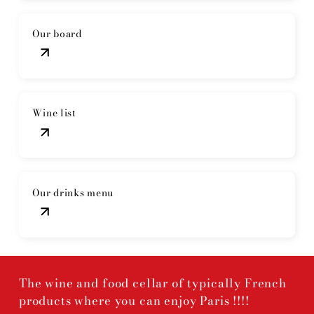
Our board
Wine list
Our drinks menu
The wine and food cellar of typically French
products where you can enjoy Paris !!!!