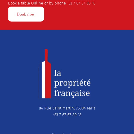
Book a table Online or by phone
+33 7 67 67 80 18
Book now
84 Rue Saint-Martin, 75004 Paris
+33 7 67 67 80 18