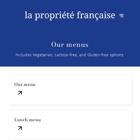
Our menus
Includes Vegetarian, Lactose-free, and Gluten-free options.
Our menu
Lunch menu